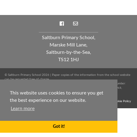
Saltburn Primary School,
Marske Mill Lane,
Saltburn-by-the-Sea,
TS12 1HJ
© Saltburn Primary School 2026 | Paper copies of the information from the school website
can be requested free of charge.
Spark Education Trust is a company limited by guarantee registered in England. Company Number:
10249712 | Registered Office: Whinstone Primary School, Lowfields Avenue, Ingleby Barwick,
This website uses cookies to ensure you get
Stockton-on-Tees, TS17 0RJ. Tel: 01642 051020
the best experience on our website.
Terms & Conditions
Trust Privacy Notice
Sitemap
Cookie Policy
Learn more
Got it!