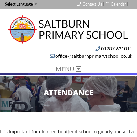
Contact Us
|
Calendar
|
Select Language
▼
01287 621011
office@saltburnprimaryschool.co.uk
MENU
ATTENDANCE
It is important for children to attend school regularly and arrive