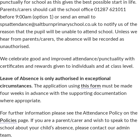
punctually for school as this gives the best possible start in life.
Parents/carers should call the school office 01287 621011
before 9:00am (option 1) or send an email to
spsattendance@saltburnprimaryschool.co.uk to notify us of the
reason that the pupil will be unable to attend school. Unless we
hear from parents/carers, the absence will be recorded as
unauthorised.
We celebrate good and improved attendance/punctuality with
certificates and rewards given to individuals and at class level.
Leave of Absence is only authorised in exceptional
circumstances.
The application using
this form
must be made
four weeks in advance with the supporting documentation
where appropriate.
For further information please see the Attendance Policy on the
Policies
page. If you are a parent/carer and wish to speak to the
school about your child’s absence, please contact our admin
team.