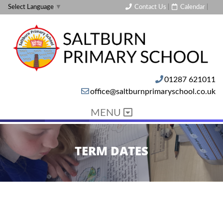
Contact Us
|
Calendar
|
Select Language
▼
01287 621011
office@saltburnprimaryschool.co.uk
MENU
TERM DATES