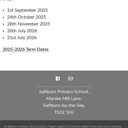
1st September 2025
24th October 2025
28th November 2025
20th July 2026
21st July 2026
2025-2026 Term Dates
Saltburn Primary School,
Marske Mill Lane,
Saltburn-by-the-Sea,
TS12 1HJ
© Saltburn Primary School 2026 | Paper copies of the information from the school website