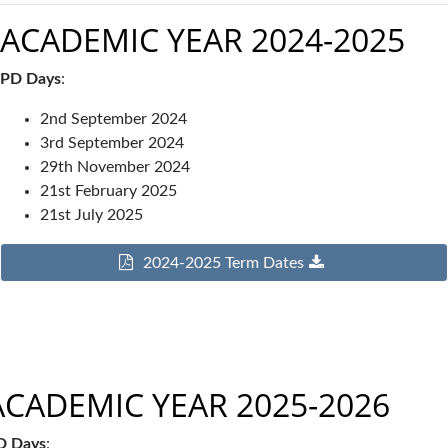
ACADEMIC YEAR 2024-2025
PD Days
:
2nd September 2024
3rd September 2024
29th November 2024
21st February 2025
21st July 2025
2024-2025 Term Dates
ACADEMIC YEAR 2025-2026
D Days
: