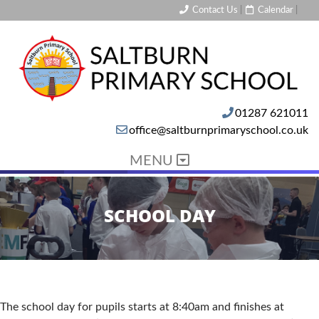
Contact Us
|
Calendar
|
01287 621011
office@saltburnprimaryschool.co.uk
MENU
SCHOOL DAY
The school day for pupils starts at 8:40am and finishes at