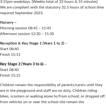
3:15pm weekdays. (Weekly total of 32 hours & 55 minutes)
We are compliant with the statutory 32.5 hours of school time
required September 2023.
Nursery –
Morning session 08:45 – 11:45
Afternoon session 12:30 – 15:30
Reception & Key Stage 1 (Years 1 to 2) –
Start 08:40
Finish 15:15
Key Stage 2 (Years 3 to 6)
–
Start 08:40
Finish 15:15
Children remain the responsibility of parents/carers until they
are in the playground and staff are on duty. Children riding
bikes, scooters or walking alone to/from school; or dropped off
from vehicles on or near the school site remain the