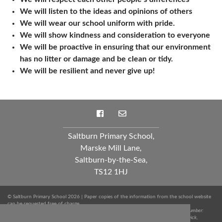
We will listen to the ideas and opinions of others
We will wear our school uniform with pride.
We will show kindness and consideration to everyone
We will be proactive in ensuring that our environment
has no litter or damage and be clean or tidy.
We will be resilient and never give up!
Saltburn Primary School,
Marske Mill Lane,
Saltburn-by-the-Sea,
TS12 1HJ
© Saltburn Primary School 2026 | Paper copies of the information from the school website
can be requested free of charge.
Spark Education Trust is a company limited by guarantee registered in England. Company Number:
10249712 | Registered Office: Whinstone Primary School, Lowfields Avenue, Ingleby Barwick,