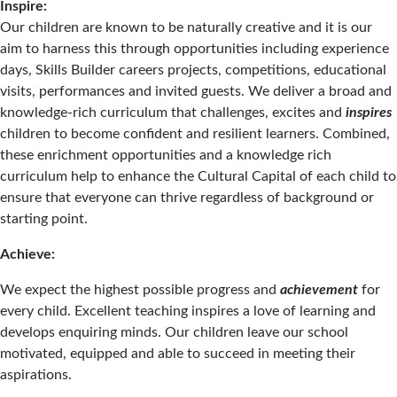
Inspire:
Our children are known to be naturally creative and it is our
aim to harness this through opportunities including experience
days, Skills Builder careers projects, competitions, educational
visits, performances and invited guests. We deliver a broad and
knowledge-rich curriculum that challenges, excites and
inspires
children to become confident and resilient learners. Combined,
these enrichment opportunities and a knowledge rich
curriculum help to enhance the Cultural Capital of each child to
ensure that everyone can thrive regardless of background or
starting point.
Achieve:
We expect the highest possible progress and
achievement
for
every child. Excellent teaching inspires a love of learning and
develops enquiring minds. Our children leave our school
motivated, equipped and able to succeed in meeting their
aspirations.