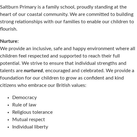
Saltburn Primary is a family school, proudly standing at the
heart of our coastal community. We are committed to building
strong relationships with our families to enable our children to
flourish.
Nurture:
We provide an inclusive, safe and happy environment where all
children feel respected and supported to reach their full
potential. We strive to ensure that individual strengths and
talents are
nurtured
, encouraged and celebrated. We provide a
foundation for our children to grow as confident and kind
citizens who embrace our British values:
Democracy
Rule of law
Religious tolerance
Mutual respect
Individual liberty