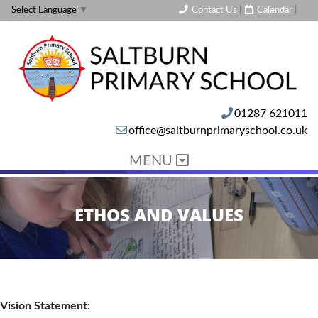
Contact Us
|
Calendar
|
Select Language
▼
01287 621011
office@saltburnprimaryschool.co.uk
MENU
ETHOS AND VALUES
Vision Statement: