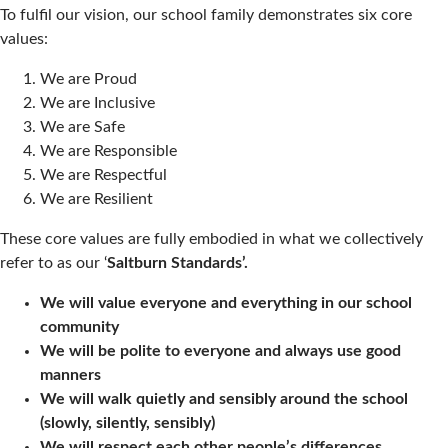
To fulfil our vision, our school family demonstrates six core
values:
We are Proud
We are Inclusive
We are Safe
We are Responsible
We are Respectful
We are Resilient
These core values are fully embodied in what we collectively
refer to as our ‘
Saltburn Standards’.
We will value everyone and everything in our school
community
We will be polite to everyone and always use good
manners
We will walk quietly and sensibly around the school
(slowly, silently, sensibly)
We will respect each other people’s differences